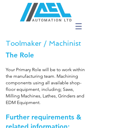
Toolmaker / Machinist
The Role
Your Primary Role will be to work within
the manufacturing team. Machining
components using all available shop-
floor equipment, including; Saws,
Milling Machines, Lathes, Grinders and
EDM Equipment.
Further requirements &
related information: