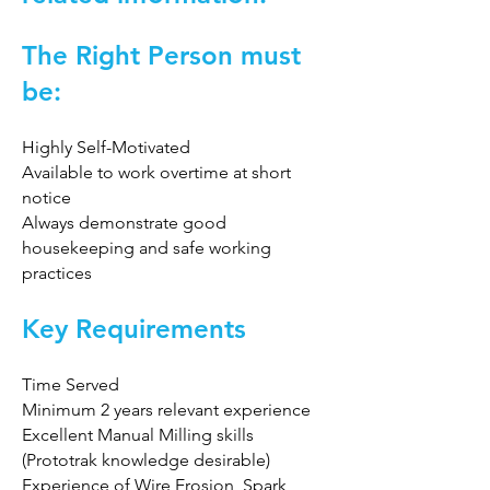
The Right Person must
be:
Highly Self-Motivated
Available to work overtime at short
notice
Always demonstrate good
housekeeping and safe working
practices
Key Requirements
Time Served
Minimum 2 years relevant experience
Excellent Manual Milling skills
(Prototrak knowledge desirable)
Experience of Wire Erosion, Spark