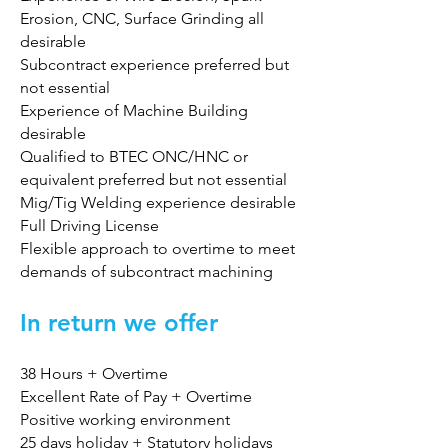
Erosion, CNC, Surface Grinding all
desirable
Subcontract experience preferred but
not essential
Experience of Machine Building
desirable
Qualified to BTEC ONC/HNC or
equivalent preferred but not essential
Mig/Tig Welding experience desirable
Full Driving License
Flexible approach to overtime to meet
demands of subcontract machining
In return we offer
38 Hours + Overtime
Excellent Rate of Pay + Overtime
Positive working environment
25 days holiday + Statutory holidays