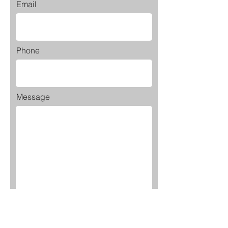
Email
Phone
Message