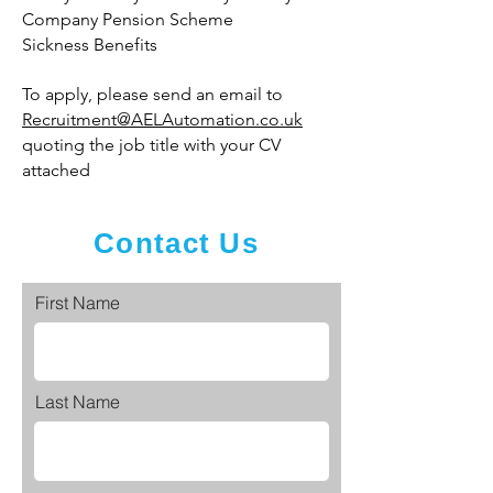
Company Pension Scheme
Sickness Benefits
To apply, please send an email to
Recruitment@AELAutomation.co.uk
quoting the job title with your CV
attached
Contact Us
First Name
Last Name